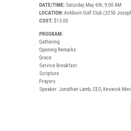
DATE/TIME:
Saturday May 6th, 9:00 AM
LOCATION:
Ashburn Golf Club (3250 Joseph
COST:
$15.00
PROGRAM:
Gathering
Opening Remarks
Grace
Service Breakfast
Scripture
Prayers
Speaker: Jonathan Lamb, CEO, Keswick Mini