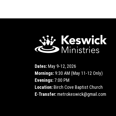
Dates:
May 9-12, 2026
Mornings:
9:30 AM (May 11-12 Only)
Evenings:
7:00 PM
Location:
Birch Cove Baptist Church
E-Transfer:
metrokeswick@gmail.com