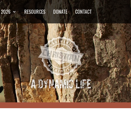
2026
RESOURCES
DONATE
CONTACT