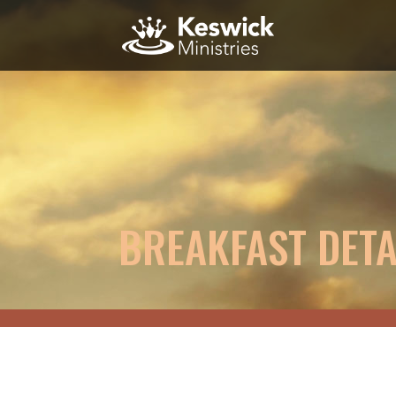
BREAKFAST DETA