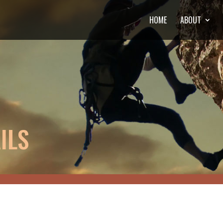
HOME
ABOUT
ILS