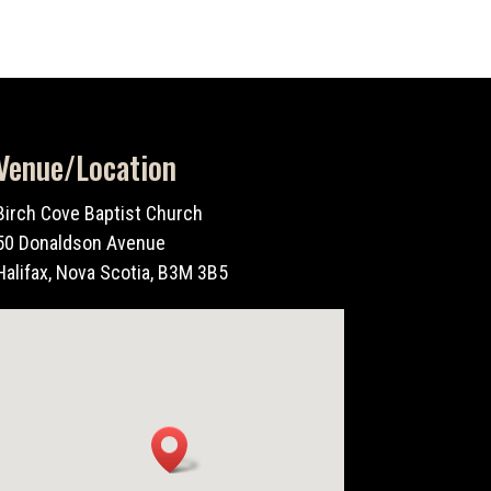
Venue/Location
Birch Cove Baptist Church
50 Donaldson Avenue
Halifax, Nova Scotia, B3M 3B5