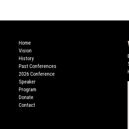
Home
Vision
History
Past Conferences
2026 Conference
Speaker
Program
Donate
Contact