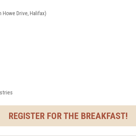
 Howe Drive, Halifax)
stries
REGISTER FOR THE BREAKFAST!