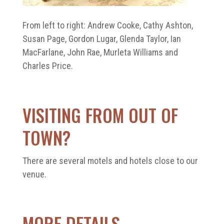
From left to right: Andrew Cooke, Cathy Ashton,
Susan Page, Gordon Lugar, Glenda Taylor, Ian
MacFarlane, John Rae, Murleta Williams and
Charles Price.
VISITING FROM OUT OF
TOWN?
There are several motels and hotels close to our
venue.
MORE DETAILS