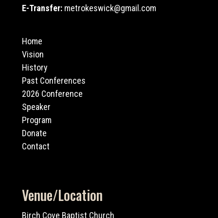
E-Transfer:
metrokeswick@gmail.com
Home
Vision
History
Past Conferences
2026 Conference
Speaker
Program
Donate
Contact
Venue/Location
Birch Cove Baptist Church