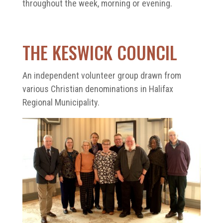
throughout the week, morning or evening.
THE KESWICK COUNCIL
An independent volunteer group drawn from
various Christian denominations in Halifax
Regional Municipality.