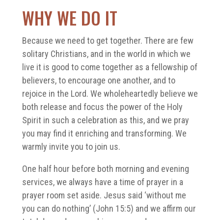
WHY WE DO IT
Because we need to get together. There are few
solitary Christians, and in the world in which we
live it is good to come together as a fellowship of
believers, to encourage one another, and to
rejoice in the Lord. We wholeheartedly believe we
both release and focus the power of the Holy
Spirit in such a celebration as this, and we pray
you may find it enriching and transforming. We
warmly invite you to join us.
One half hour before both morning and evening
services, we always have a time of prayer in a
prayer room set aside. Jesus said ‘without me
you can do nothing’ (John 15:5) and we affirm our