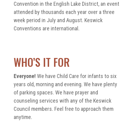
Convention in the English Lake District, an event
attended by thousands each year over a three
week period in July and August. Keswick
Conventions are international.
WHO’S IT FOR
Everyone!
We have Child Care for infants to six
years old, morning and evening. We have plenty
of parking spaces. We have prayer and
counseling services with any of the Keswick
Council members. Feel free to approach them
anytime.