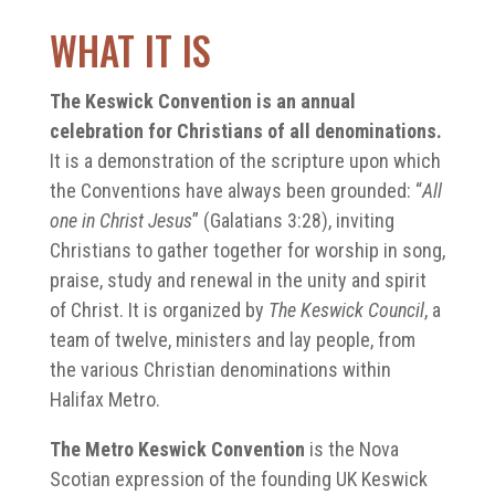
WHAT IT IS
The Keswick Convention is an annual
celebration for Christians of all denominations.
It is a demonstration of the scripture upon which
the Conventions have always been grounded: “
All
one in Christ Jesus
” (Galatians 3:28), inviting
Christians to gather together for worship in song,
praise, study and renewal in the unity and spirit
of Christ. It is organized by
The Keswick Council
, a
team of twelve, ministers and lay people, from
the various Christian denominations within
Halifax Metro.
The Metro Keswick Convention
is the Nova
Scotian expression of the founding UK Keswick