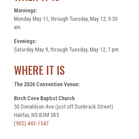
Mornings:
Monday May 11, through Tuesday, May 12, 9:30
am
Evenings:
Saturday May 9, through Tuesday, May 12, 7 pm
WHERE IT IS
The 2026 Convention Venue:
Birch Cove Baptist Church
50 Donaldson Ave (just off Dunbrack Street)
Halifax, NS B3M 3B5
(902) 443-1547