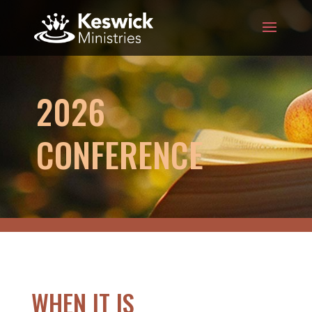
2026
CONFERENCE
WHEN IT IS