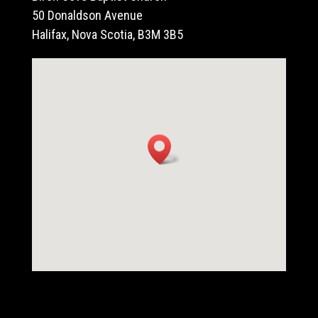
50 Donaldson Avenue
Halifax, Nova Scotia, B3M 3B5