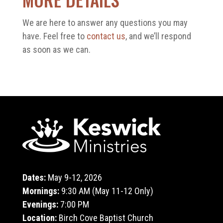
We are here to answer any questions you may
have. Feel free to
contact us
, and we’ll respond
as soon as we can.
Dates:
May 9-12, 2026
Mornings:
9:30 AM (May 11-12 Only)
Evenings:
7:00 PM
Location:
Birch Cove Baptist Church