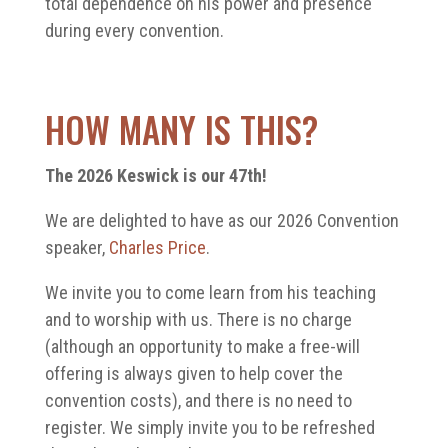
total dependence on his power and presence
during every convention.
HOW MANY IS THIS?
The 2026 Keswick is our 47th!
We are delighted to have as our 2026 Convention
speaker,
Charles Price
.
We invite you to come learn from his teaching
and to worship with us. There is no charge
(although an opportunity to make a free-will
offering is always given to help cover the
convention costs), and there is no need to
register. We simply invite you to be refreshed