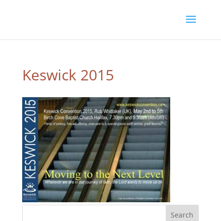
Keswick 2015