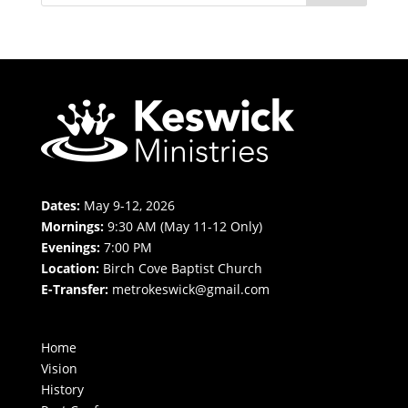
Dates:
May 9-12, 2026
Mornings:
9:30 AM (May 11-12 Only)
Evenings:
7:00 PM
Location:
Birch Cove Baptist Church
E-Transfer:
metrokeswick@gmail.com
Home
Vision
History